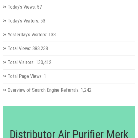
Today's Views:
57
Today's Visitors:
53
Yesterday's Visitors:
133
Total Views:
383,238
Total Visitors:
130,412
Total Page Views:
1
Overview of Search Engine Referrals:
1,242
Distributor Air Purifier Merk