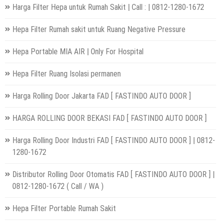
Harga Filter Hepa untuk Rumah Sakit | Call : | 0812-1280-1672
Hepa Filter Rumah sakit untuk Ruang Negative Pressure
Hepa Portable MIA AIR | Only For Hospital
Hepa Filter Ruang Isolasi permanen
Harga Rolling Door Jakarta FAD [ FASTINDO AUTO DOOR ]
HARGA ROLLING DOOR BEKASI FAD [ FASTINDO AUTO DOOR ]
Harga Rolling Door Industri FAD [ FASTINDO AUTO DOOR ] | 0812-
1280-1672
Distributor Rolling Door Otomatis FAD [ FASTINDO AUTO DOOR ] |
0812-1280-1672 ( Call / WA )
Hepa Filter Portable Rumah Sakit