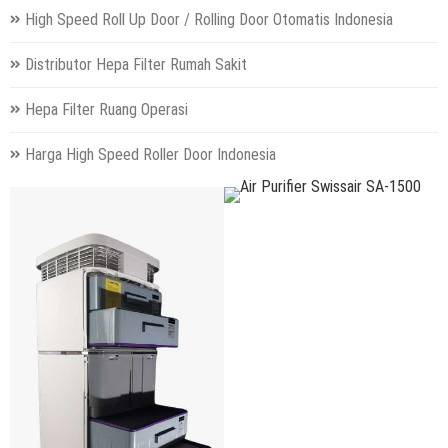
High Speed Roll Up Door / Rolling Door Otomatis Indonesia
Distributor Hepa Filter Rumah Sakit
Hepa Filter Ruang Operasi
Harga High Speed Roller Door Indonesia