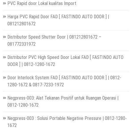
PVC Rapid door Lokal kualitas Import
Harga PVC Rapid Door FAD [ FASTINDO AUTO DOOR ] |
081212801672
Distributor Speed Shutter Door | 081212801672 –
081772331972
Distributor PVC High Speed Door Lokal FAD [ FASTINDO AUTO
DOOR ] | 0812-1280-1672
Door Interlock System FAD [ FASTINDO AUTO DOOR ] | 0812-
1280-1672 & 0817-7233-1972
Negpress-003: Alat Tekanan Positif untuk Ruangan Operasi |
0812-1280-1672
Negpress-003 : Solusi Portable Negative Pressure | 0812-1280-
1672