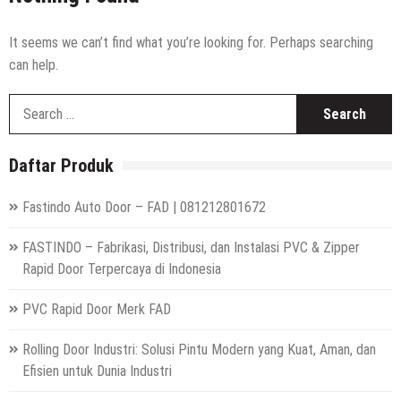
High Speed Roll Up Door / Rolling Door Otomatis
Indonesia
Distributor Hepa Filter Rumah Sakit
It seems we can’t find what you’re looking for. Perhaps searching
can help.
Hepa Filter Ruang Operasi
S
Harga High Speed Roller Door Indonesia
fo
Painting Booth System | Call 0817.7984.4597
Daftar Produk
Distributor High Speed Door Indonesia | Call / WA : |
0812-1280-1672
Fastindo Auto Door – FAD | 081212801672
Harga Filter Hepa untuk Rumah Sakit | Call : | 0812-
1280-1672
FASTINDO – Fabrikasi, Distribusi, dan Instalasi PVC & Zipper
Rapid Door Terpercaya di Indonesia
PVC Rapid Door Merk FAD
Rolling Door Industri: Solusi Pintu Modern yang Kuat, Aman, dan
Efisien untuk Dunia Industri