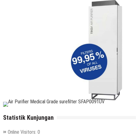
Statistik Kunjungan
Online Visitors:
0