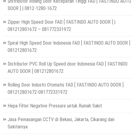
Distributor Rolling Door Kecepatan Tinggi FAD [ FASTINDO AUTO
DOOR ] | 0812-1280-1672
Zipper High Speed Door FAD [ FASTINDO AUTO DOOR ] |
081212801672 – 081772331972
Spiral High Speed Door Indonesia FAD [ FASTINDO AUTO DOOR ]
081212801672
Distributor PVC Roll Up Speed door Indonesia FAD [ FASTINDO
AUTO DOOR ] 081212801672
Rolling Door Industri Otomatis FAD [ FASTINDO AUTO DOOR ]
081212801672-081772331972
Hepa Filter Negative Pressure untuk Rumah Sakit
Jasa Pemasangan CCTV di Bekasi, Jakarta, Cikarang dan
Sekitarnya