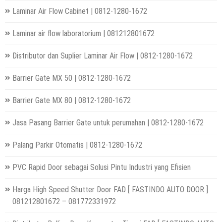
Laminar Air Flow Cabinet | 0812-1280-1672
Laminar air flow laboratorium | 081212801672
Distributor dan Suplier Laminar Air Flow | 0812-1280-1672
Barrier Gate MX 50 | 0812-1280-1672
Barrier Gate MX 80 | 0812-1280-1672
Jasa Pasang Barrier Gate untuk perumahan | 0812-1280-1672
Palang Parkir Otomatis | 0812-1280-1672
PVC Rapid Door sebagai Solusi Pintu Industri yang Efisien
Harga High Speed Shutter Door FAD [ FASTINDO AUTO DOOR ]
081212801672 – 081772331972