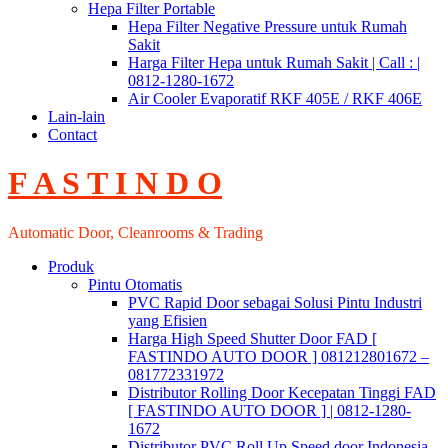
Hepa Filter Portable
Hepa Filter Negative Pressure untuk Rumah
Sakit
Harga Filter Hepa untuk Rumah Sakit | Call : |
0812-1280-1672
Air Cooler Evaporatif RKF 405E / RKF 406E
Lain-lain
Contact
F A S T I N D O
Automatic Door, Cleanrooms & Trading
Produk
Pintu Otomatis
PVC Rapid Door sebagai Solusi Pintu Industri
yang Efisien
Harga High Speed Shutter Door FAD [
FASTINDO AUTO DOOR ] 081212801672 –
081772331972
Distributor Rolling Door Kecepatan Tinggi FAD
[ FASTINDO AUTO DOOR ] | 0812-1280-
1672
Distributor PVC Roll Up Speed door Indonesia