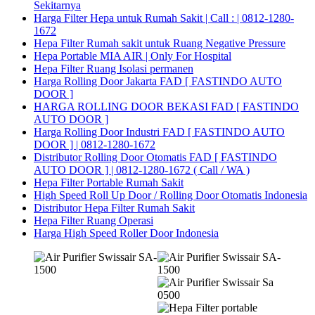
Sekitarnya
Harga Filter Hepa untuk Rumah Sakit | Call : | 0812-1280-
1672
Hepa Filter Rumah sakit untuk Ruang Negative Pressure
Hepa Portable MIA AIR | Only For Hospital
Hepa Filter Ruang Isolasi permanen
Harga Rolling Door Jakarta FAD [ FASTINDO AUTO
DOOR ]
HARGA ROLLING DOOR BEKASI FAD [ FASTINDO
AUTO DOOR ]
Harga Rolling Door Industri FAD [ FASTINDO AUTO
DOOR ] | 0812-1280-1672
Distributor Rolling Door Otomatis FAD [ FASTINDO
AUTO DOOR ] | 0812-1280-1672 ( Call / WA )
Hepa Filter Portable Rumah Sakit
High Speed Roll Up Door / Rolling Door Otomatis Indonesia
Distributor Hepa Filter Rumah Sakit
Hepa Filter Ruang Operasi
Harga High Speed Roller Door Indonesia