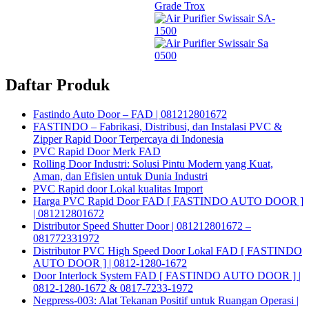
Daftar Produk
Fastindo Auto Door – FAD | 081212801672
FASTINDO – Fabrikasi, Distribusi, dan Instalasi PVC &
Zipper Rapid Door Terpercaya di Indonesia
PVC Rapid Door Merk FAD
Rolling Door Industri: Solusi Pintu Modern yang Kuat,
Aman, dan Efisien untuk Dunia Industri
PVC Rapid door Lokal kualitas Import
Harga PVC Rapid Door FAD [ FASTINDO AUTO DOOR ]
| 081212801672
Distributor Speed Shutter Door | 081212801672 –
081772331972
Distributor PVC High Speed Door Lokal FAD [ FASTINDO
AUTO DOOR ] | 0812-1280-1672
Door Interlock System FAD [ FASTINDO AUTO DOOR ] |
0812-1280-1672 & 0817-7233-1972
Negpress-003: Alat Tekanan Positif untuk Ruangan Operasi |