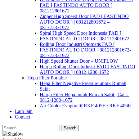
FAD [ FASTINDO AUTO DOOR ]
081212801672
Zipper High Speed Door FAD [ FASTINDO
AUTO DOOR ] | 081212801672 –
081772331972
Spiral High Speed Door Indonesia FAD [
FASTINDO AUTO DOOR ] 081212801672
Rolling Door Industri Otomatis FAD [
FASTINDO AUTO DOOR ] 081212801672-
081772331972
High Speed Shutter Door – UNIFLOW
Harga Rolling Door Industri FAD [ FASTINDO
AUTO DOOR ] | 0812-1280-1672
Hepa Filter Portable
Hepa Filter Negative Pressure untuk Rumah
Sakit
Harga Filter Hepa untuk Rumah Sakit | Call : |
0812-1280-1672
Air Cooler Evaporatif RKF 405E / RKF 406E
Lain-lain
Contact
Search
for: