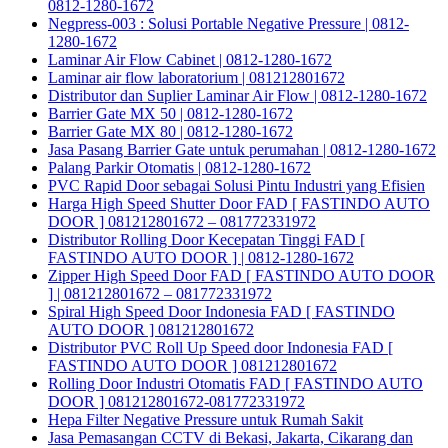
0812-1280-1672
Negpress-003 : Solusi Portable Negative Pressure | 0812-
1280-1672
Laminar Air Flow Cabinet | 0812-1280-1672
Laminar air flow laboratorium | 081212801672
Distributor dan Suplier Laminar Air Flow | 0812-1280-1672
Barrier Gate MX 50 | 0812-1280-1672
Barrier Gate MX 80 | 0812-1280-1672
Jasa Pasang Barrier Gate untuk perumahan | 0812-1280-1672
Palang Parkir Otomatis | 0812-1280-1672
PVC Rapid Door sebagai Solusi Pintu Industri yang Efisien
Harga High Speed Shutter Door FAD [ FASTINDO AUTO
DOOR ] 081212801672 – 081772331972
Distributor Rolling Door Kecepatan Tinggi FAD [
FASTINDO AUTO DOOR ] | 0812-1280-1672
Zipper High Speed Door FAD [ FASTINDO AUTO DOOR
] | 081212801672 – 081772331972
Spiral High Speed Door Indonesia FAD [ FASTINDO
AUTO DOOR ] 081212801672
Distributor PVC Roll Up Speed door Indonesia FAD [
FASTINDO AUTO DOOR ] 081212801672
Rolling Door Industri Otomatis FAD [ FASTINDO AUTO
DOOR ] 081212801672-081772331972
Hepa Filter Negative Pressure untuk Rumah Sakit
Jasa Pemasangan CCTV di Bekasi, Jakarta, Cikarang dan