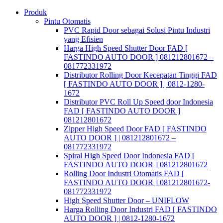
Skip
Produk
to
Pintu Otomatis
content
PVC Rapid Door sebagai Solusi Pintu Industri
yang Efisien
Harga High Speed Shutter Door FAD [
FASTINDO AUTO DOOR ] 081212801672 –
081772331972
Distributor Rolling Door Kecepatan Tinggi FAD
[ FASTINDO AUTO DOOR ] | 0812-1280-
1672
Distributor PVC Roll Up Speed door Indonesia
FAD [ FASTINDO AUTO DOOR ]
081212801672
Zipper High Speed Door FAD [ FASTINDO
AUTO DOOR ] | 081212801672 –
081772331972
Spiral High Speed Door Indonesia FAD [
FASTINDO AUTO DOOR ] 081212801672
Rolling Door Industri Otomatis FAD [
FASTINDO AUTO DOOR ] 081212801672-
081772331972
High Speed Shutter Door – UNIFLOW
Harga Rolling Door Industri FAD [ FASTINDO
AUTO DOOR ] | 0812-1280-1672