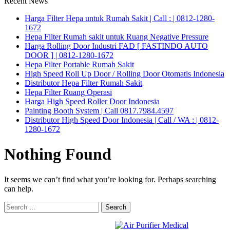
Recent News
Harga Filter Hepa untuk Rumah Sakit | Call : | 0812-1280-
1672
Hepa Filter Rumah sakit untuk Ruang Negative Pressure
Harga Rolling Door Industri FAD [ FASTINDO AUTO
DOOR ] | 0812-1280-1672
Hepa Filter Portable Rumah Sakit
High Speed Roll Up Door / Rolling Door Otomatis Indonesia
Distributor Hepa Filter Rumah Sakit
Hepa Filter Ruang Operasi
Harga High Speed Roller Door Indonesia
Painting Booth System | Call 0817.7984.4597
Distributor High Speed Door Indonesia | Call / WA : | 0812-
1280-1672
Nothing Found
It seems we can’t find what you’re looking for. Perhaps searching
can help.
Search
for: