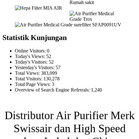
Statistik Kunjungan
Online Visitors:
0
Today's Views:
52
Today's Visitors:
52
Yesterday's Visitors:
57
Total Views:
383,099
Total Visitors:
130,278
Total Page Views:
3
Overview of Search Engine Referrals:
1,240
Distributor Air Purifier Merk
Swissair dan High Speed