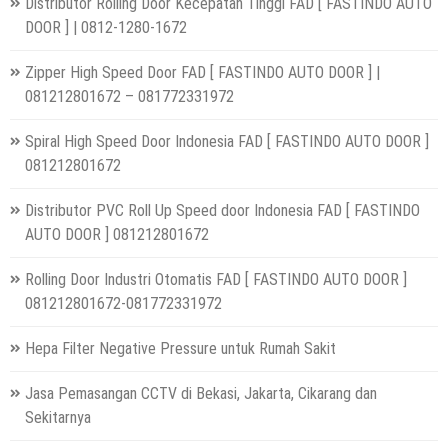
Distributor Rolling Door Kecepatan Tinggi FAD [ FASTINDO AUTO
DOOR ] | 0812-1280-1672
Zipper High Speed Door FAD [ FASTINDO AUTO DOOR ] |
081212801672 – 081772331972
Spiral High Speed Door Indonesia FAD [ FASTINDO AUTO DOOR ]
081212801672
Distributor PVC Roll Up Speed door Indonesia FAD [ FASTINDO
AUTO DOOR ] 081212801672
Rolling Door Industri Otomatis FAD [ FASTINDO AUTO DOOR ]
081212801672-081772331972
Hepa Filter Negative Pressure untuk Rumah Sakit
Jasa Pemasangan CCTV di Bekasi, Jakarta, Cikarang dan
Sekitarnya