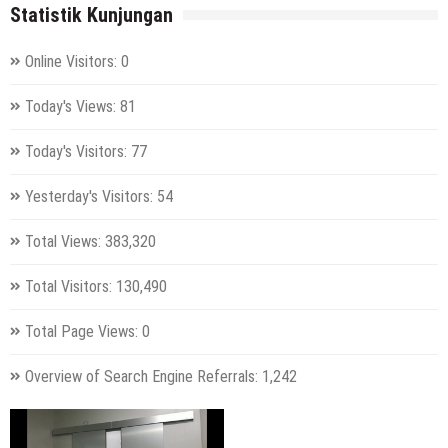
Statistik Kunjungan
Online Visitors:
0
Today's Views:
81
Today's Visitors:
77
Yesterday's Visitors:
54
Total Views:
383,320
Total Visitors:
130,490
Total Page Views:
0
Overview of Search Engine Referrals:
1,242