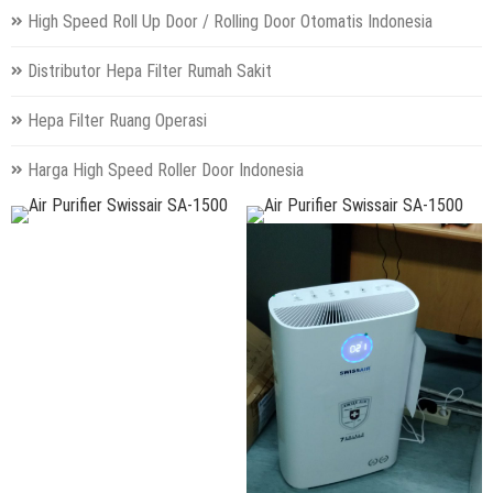
High Speed Roll Up Door / Rolling Door Otomatis Indonesia
Distributor Hepa Filter Rumah Sakit
Hepa Filter Ruang Operasi
Harga High Speed Roller Door Indonesia