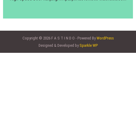
Copyright © 2026 F A S T I N D O - Powered By
WordPress
Designed & Developed by
Sparkle WP