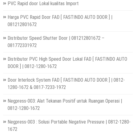
PVC Rapid door Lokal kualitas Import
Harga PVC Rapid Door FAD [ FASTINDO AUTO DOOR ] |
081212801672
Distributor Speed Shutter Door | 081212801672 –
081772331972
Distributor PVC High Speed Door Lokal FAD [ FASTINDO AUTO
DOOR ] | 0812-1280-1672
Door Interlock System FAD [ FASTINDO AUTO DOOR ] | 0812-
1280-1672 & 0817-7233-1972
Negpress-003: Alat Tekanan Positif untuk Ruangan Operasi |
0812-1280-1672
Negpress-003 : Solusi Portable Negative Pressure | 0812-1280-
1672