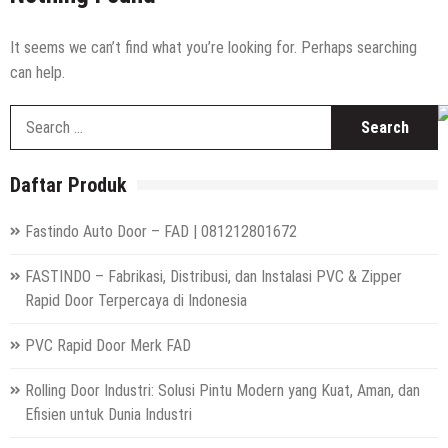
High Speed Roll Up Door / Rolling Door Otomatis
Indonesia
Distributor Hepa Filter Rumah Sakit
It seems we can’t find what you’re looking for. Perhaps searching
can help.
Hepa Filter Ruang Operasi
S
Harga High Speed Roller Door Indonesia
fo
Painting Booth System | Call 0817.7984.4597
Daftar Produk
Distributor High Speed Door Indonesia | Call / WA : |
0812-1280-1672
Fastindo Auto Door – FAD | 081212801672
Harga Filter Hepa untuk Rumah Sakit | Call : | 0812-
1280-1672
FASTINDO – Fabrikasi, Distribusi, dan Instalasi PVC & Zipper
Rapid Door Terpercaya di Indonesia
PVC Rapid Door Merk FAD
Rolling Door Industri: Solusi Pintu Modern yang Kuat, Aman, dan
Efisien untuk Dunia Industri