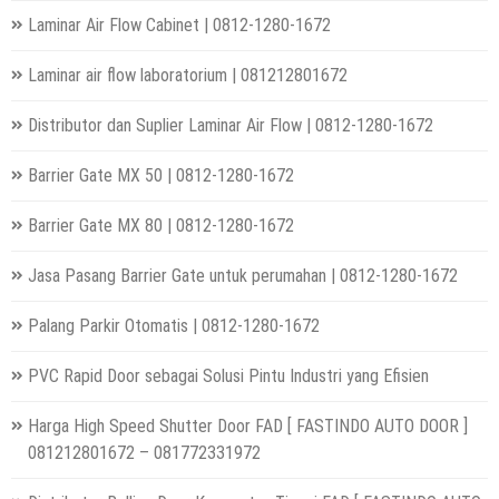
Laminar Air Flow Cabinet | 0812-1280-1672
Laminar air flow laboratorium | 081212801672
Distributor dan Suplier Laminar Air Flow | 0812-1280-1672
Barrier Gate MX 50 | 0812-1280-1672
Barrier Gate MX 80 | 0812-1280-1672
Jasa Pasang Barrier Gate untuk perumahan | 0812-1280-1672
Palang Parkir Otomatis | 0812-1280-1672
PVC Rapid Door sebagai Solusi Pintu Industri yang Efisien
Harga High Speed Shutter Door FAD [ FASTINDO AUTO DOOR ]
081212801672 – 081772331972