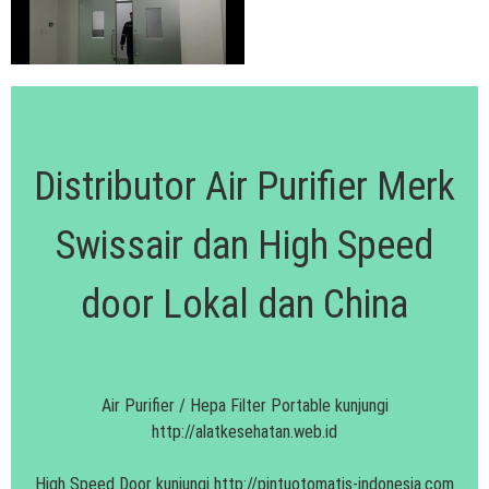
Distributor Air Purifier Merk
Swissair dan High Speed
door Lokal dan China
Air Purifier / Hepa Filter Portable kunjungi
http://alatkesehatan.web.id
High Speed Door kunjungi
http://pintuotomatis-indonesia.com