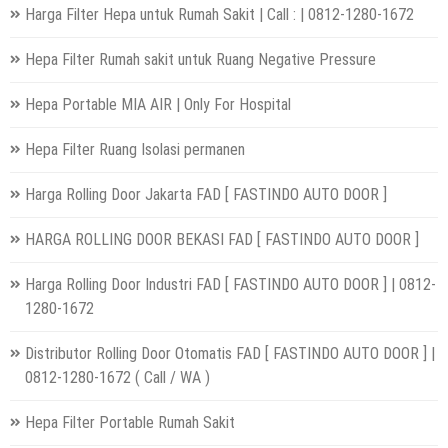
Harga Filter Hepa untuk Rumah Sakit | Call : | 0812-1280-1672
Hepa Filter Rumah sakit untuk Ruang Negative Pressure
Hepa Portable MIA AIR | Only For Hospital
Hepa Filter Ruang Isolasi permanen
Harga Rolling Door Jakarta FAD [ FASTINDO AUTO DOOR ]
HARGA ROLLING DOOR BEKASI FAD [ FASTINDO AUTO DOOR ]
Harga Rolling Door Industri FAD [ FASTINDO AUTO DOOR ] | 0812-
1280-1672
Distributor Rolling Door Otomatis FAD [ FASTINDO AUTO DOOR ] |
0812-1280-1672 ( Call / WA )
Hepa Filter Portable Rumah Sakit