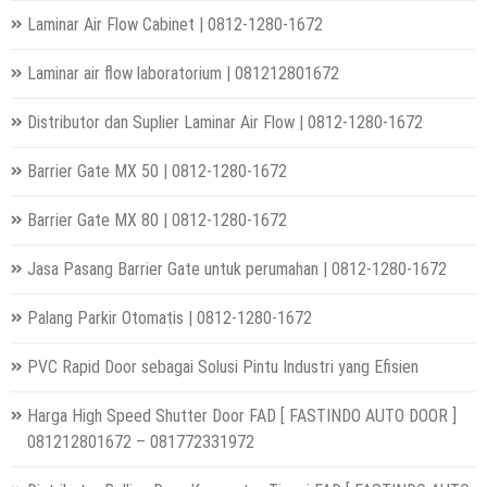
Laminar Air Flow Cabinet | 0812-1280-1672
Laminar air flow laboratorium | 081212801672
Distributor dan Suplier Laminar Air Flow | 0812-1280-1672
Barrier Gate MX 50 | 0812-1280-1672
Barrier Gate MX 80 | 0812-1280-1672
Jasa Pasang Barrier Gate untuk perumahan | 0812-1280-1672
Palang Parkir Otomatis | 0812-1280-1672
PVC Rapid Door sebagai Solusi Pintu Industri yang Efisien
Harga High Speed Shutter Door FAD [ FASTINDO AUTO DOOR ]
081212801672 – 081772331972