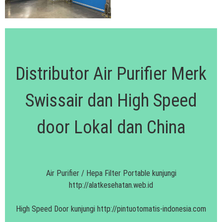
Distributor Air Purifier Merk
Swissair dan High Speed
door Lokal dan China
Air Purifier / Hepa Filter Portable kunjungi
http://alatkesehatan.web.id
High Speed Door kunjungi
http://pintuotomatis-indonesia.com