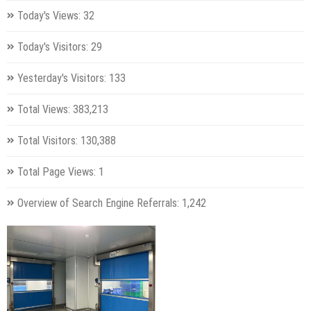
Today's Views:
32
Today's Visitors:
29
Yesterday's Visitors:
133
Total Views:
383,213
Total Visitors:
130,388
Total Page Views:
1
Overview of Search Engine Referrals:
1,242