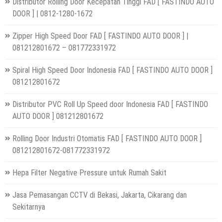
Distributor Rolling Door Kecepatan Tinggi FAD [ FASTINDO AUTO
DOOR ] | 0812-1280-1672
Zipper High Speed Door FAD [ FASTINDO AUTO DOOR ] |
081212801672 – 081772331972
Spiral High Speed Door Indonesia FAD [ FASTINDO AUTO DOOR ]
081212801672
Distributor PVC Roll Up Speed door Indonesia FAD [ FASTINDO
AUTO DOOR ] 081212801672
Rolling Door Industri Otomatis FAD [ FASTINDO AUTO DOOR ]
081212801672-081772331972
Hepa Filter Negative Pressure untuk Rumah Sakit
Jasa Pemasangan CCTV di Bekasi, Jakarta, Cikarang dan
Sekitarnya