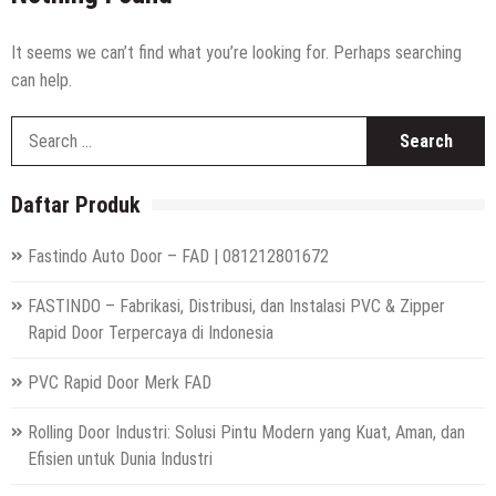
High Speed Roll Up Door / Rolling Door Otomatis
Indonesia
Distributor Hepa Filter Rumah Sakit
It seems we can’t find what you’re looking for. Perhaps searching
can help.
Hepa Filter Ruang Operasi
S
Harga High Speed Roller Door Indonesia
fo
Painting Booth System | Call 0817.7984.4597
Daftar Produk
Distributor High Speed Door Indonesia | Call / WA : |
0812-1280-1672
Fastindo Auto Door – FAD | 081212801672
Harga Filter Hepa untuk Rumah Sakit | Call : | 0812-
1280-1672
FASTINDO – Fabrikasi, Distribusi, dan Instalasi PVC & Zipper
Rapid Door Terpercaya di Indonesia
PVC Rapid Door Merk FAD
Rolling Door Industri: Solusi Pintu Modern yang Kuat, Aman, dan
Efisien untuk Dunia Industri