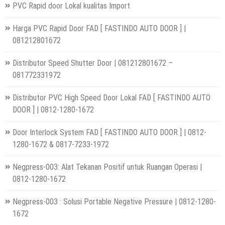
PVC Rapid door Lokal kualitas Import
Harga PVC Rapid Door FAD [ FASTINDO AUTO DOOR ] |
081212801672
Distributor Speed Shutter Door | 081212801672 –
081772331972
Distributor PVC High Speed Door Lokal FAD [ FASTINDO AUTO
DOOR ] | 0812-1280-1672
Door Interlock System FAD [ FASTINDO AUTO DOOR ] | 0812-
1280-1672 & 0817-7233-1972
Negpress-003: Alat Tekanan Positif untuk Ruangan Operasi |
0812-1280-1672
Negpress-003 : Solusi Portable Negative Pressure | 0812-1280-
1672