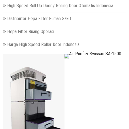
High Speed Roll Up Door / Rolling Door Otomatis Indonesia
Distributor Hepa Filter Rumah Sakit
Hepa Filter Ruang Operasi
Harga High Speed Roller Door Indonesia