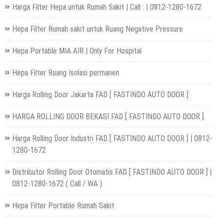
Harga Filter Hepa untuk Rumah Sakit | Call : | 0812-1280-1672
Hepa Filter Rumah sakit untuk Ruang Negative Pressure
Hepa Portable MIA AIR | Only For Hospital
Hepa Filter Ruang Isolasi permanen
Harga Rolling Door Jakarta FAD [ FASTINDO AUTO DOOR ]
HARGA ROLLING DOOR BEKASI FAD [ FASTINDO AUTO DOOR ]
Harga Rolling Door Industri FAD [ FASTINDO AUTO DOOR ] | 0812-
1280-1672
Distributor Rolling Door Otomatis FAD [ FASTINDO AUTO DOOR ] |
0812-1280-1672 ( Call / WA )
Hepa Filter Portable Rumah Sakit