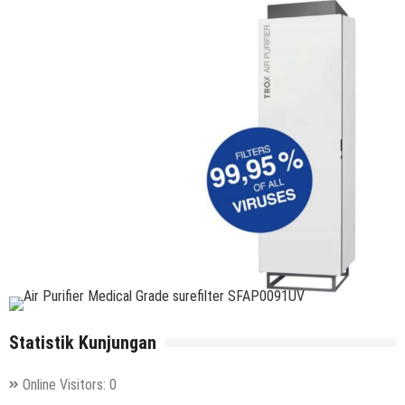
Statistik Kunjungan
Online Visitors:
0