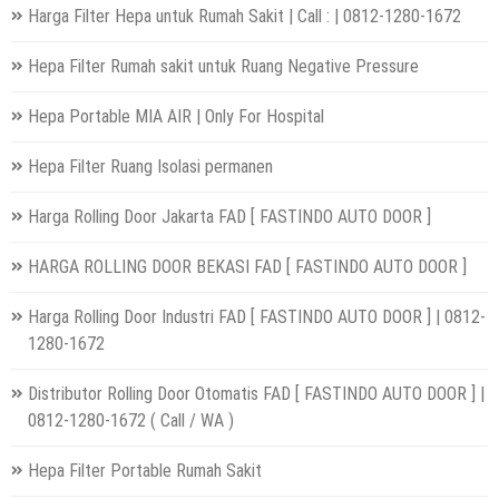
Harga Filter Hepa untuk Rumah Sakit | Call : | 0812-1280-1672
Hepa Filter Rumah sakit untuk Ruang Negative Pressure
Hepa Portable MIA AIR | Only For Hospital
Hepa Filter Ruang Isolasi permanen
Harga Rolling Door Jakarta FAD [ FASTINDO AUTO DOOR ]
HARGA ROLLING DOOR BEKASI FAD [ FASTINDO AUTO DOOR ]
Harga Rolling Door Industri FAD [ FASTINDO AUTO DOOR ] | 0812-
1280-1672
Distributor Rolling Door Otomatis FAD [ FASTINDO AUTO DOOR ] |
0812-1280-1672 ( Call / WA )
Hepa Filter Portable Rumah Sakit