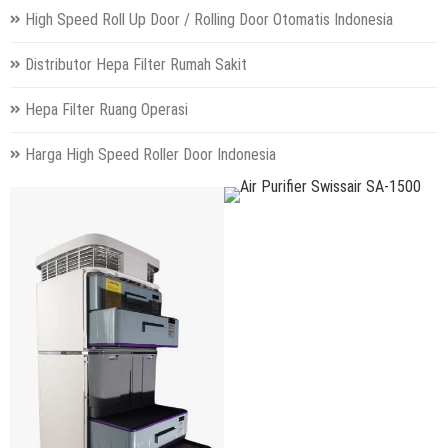
High Speed Roll Up Door / Rolling Door Otomatis Indonesia
Distributor Hepa Filter Rumah Sakit
Hepa Filter Ruang Operasi
Harga High Speed Roller Door Indonesia