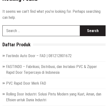
High Speed Roll Up Door / Rolling Door Otomatis
Indonesia
Distributor Hepa Filter Rumah Sakit
It seems we can’t find what you’re looking for. Perhaps searching
can help.
Hepa Filter Ruang Operasi
S
Harga High Speed Roller Door Indonesia
fo
Painting Booth System | Call 0817.7984.4597
Daftar Produk
Distributor High Speed Door Indonesia | Call / WA : |
0812-1280-1672
Fastindo Auto Door – FAD | 081212801672
Harga Filter Hepa untuk Rumah Sakit | Call : | 0812-
1280-1672
FASTINDO – Fabrikasi, Distribusi, dan Instalasi PVC & Zipper
Rapid Door Terpercaya di Indonesia
PVC Rapid Door Merk FAD
Rolling Door Industri: Solusi Pintu Modern yang Kuat, Aman, dan
Efisien untuk Dunia Industri