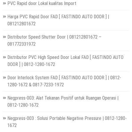
PVC Rapid door Lokal kualitas Import
Harga PVC Rapid Door FAD [ FASTINDO AUTO DOOR ] |
081212801672
Distributor Speed Shutter Door | 081212801672 –
081772331972
Distributor PVC High Speed Door Lokal FAD [ FASTINDO AUTO
DOOR ] | 0812-1280-1672
Door Interlock System FAD [ FASTINDO AUTO DOOR ] | 0812-
1280-1672 & 0817-7233-1972
Negpress-003: Alat Tekanan Positif untuk Ruangan Operasi |
0812-1280-1672
Negpress-003 : Solusi Portable Negative Pressure | 0812-1280-
1672