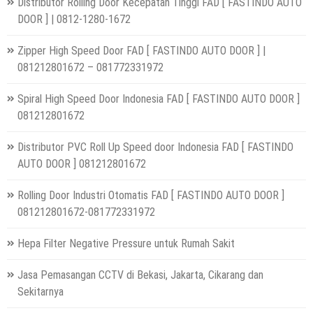
Distributor Rolling Door Kecepatan Tinggi FAD [ FASTINDO AUTO
DOOR ] | 0812-1280-1672
Zipper High Speed Door FAD [ FASTINDO AUTO DOOR ] |
081212801672 – 081772331972
Spiral High Speed Door Indonesia FAD [ FASTINDO AUTO DOOR ]
081212801672
Distributor PVC Roll Up Speed door Indonesia FAD [ FASTINDO
AUTO DOOR ] 081212801672
Rolling Door Industri Otomatis FAD [ FASTINDO AUTO DOOR ]
081212801672-081772331972
Hepa Filter Negative Pressure untuk Rumah Sakit
Jasa Pemasangan CCTV di Bekasi, Jakarta, Cikarang dan
Sekitarnya