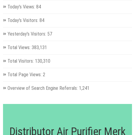
Today's Views:
84
Today's Visitors:
84
Yesterday's Visitors:
57
Total Views:
383,131
Total Visitors:
130,310
Total Page Views:
2
Overview of Search Engine Referrals:
1,241
Distributor Air Purifier Merk