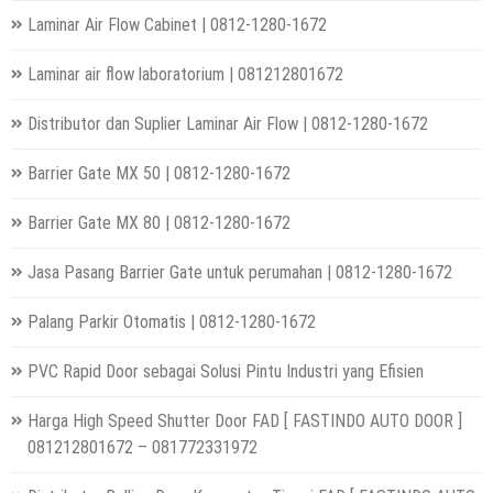
Laminar Air Flow Cabinet | 0812-1280-1672
Laminar air flow laboratorium | 081212801672
Distributor dan Suplier Laminar Air Flow | 0812-1280-1672
Barrier Gate MX 50 | 0812-1280-1672
Barrier Gate MX 80 | 0812-1280-1672
Jasa Pasang Barrier Gate untuk perumahan | 0812-1280-1672
Palang Parkir Otomatis | 0812-1280-1672
PVC Rapid Door sebagai Solusi Pintu Industri yang Efisien
Harga High Speed Shutter Door FAD [ FASTINDO AUTO DOOR ]
081212801672 – 081772331972