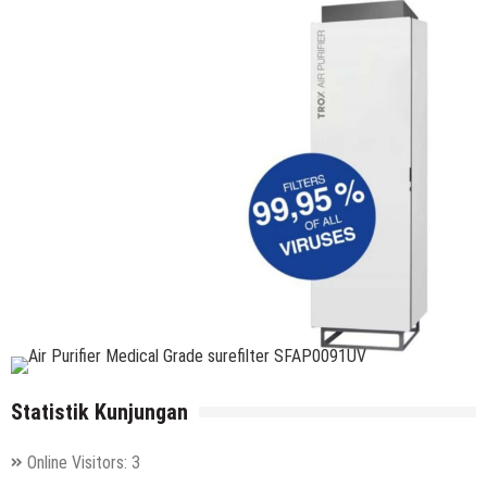
Statistik Kunjungan
Online Visitors:
3