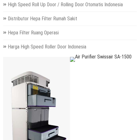
High Speed Roll Up Door / Rolling Door Otomatis Indonesia
Distributor Hepa Filter Rumah Sakit
Hepa Filter Ruang Operasi
Harga High Speed Roller Door Indonesia