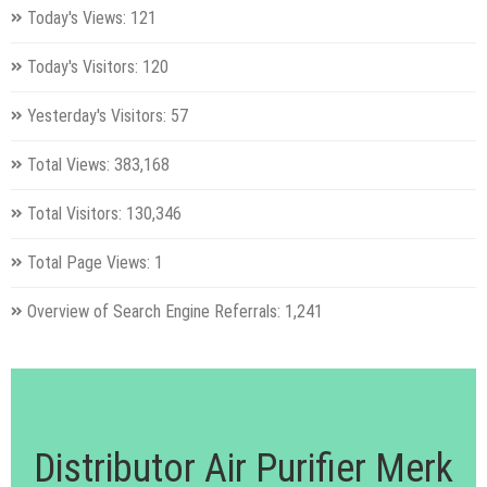
Today's Views:
121
Today's Visitors:
120
Yesterday's Visitors:
57
Total Views:
383,168
Total Visitors:
130,346
Total Page Views:
1
Overview of Search Engine Referrals:
1,241
Distributor Air Purifier Merk