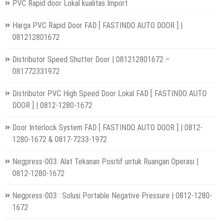
PVC Rapid door Lokal kualitas Import
Harga PVC Rapid Door FAD [ FASTINDO AUTO DOOR ] |
081212801672
Distributor Speed Shutter Door | 081212801672 –
081772331972
Distributor PVC High Speed Door Lokal FAD [ FASTINDO AUTO
DOOR ] | 0812-1280-1672
Door Interlock System FAD [ FASTINDO AUTO DOOR ] | 0812-
1280-1672 & 0817-7233-1972
Negpress-003: Alat Tekanan Positif untuk Ruangan Operasi |
0812-1280-1672
Negpress-003 : Solusi Portable Negative Pressure | 0812-1280-
1672