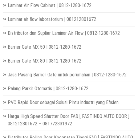
Laminar Air Flow Cabinet | 0812-1280-1672
Laminar air flow laboratorium | 081212801672
Distributor dan Suplier Laminar Air Flow | 0812-1280-1672
Barrier Gate MX 50 | 0812-1280-1672
Barrier Gate MX 80 | 0812-1280-1672
Jasa Pasang Barrier Gate untuk perumahan | 0812-1280-1672
Palang Parkir Otomatis | 0812-1280-1672
PVC Rapid Door sebagai Solusi Pintu Industri yang Efisien
Harga High Speed Shutter Door FAD [ FASTINDO AUTO DOOR ]
081212801672 – 081772331972
Distributor Rolling Door Kecepatan Tinggi FAD [ FASTINDO AUTO