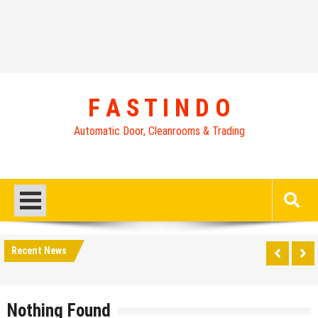
Skip
to
content
F A S T I N D O
Automatic Door, Cleanrooms & Trading
Recent News
Nothing Found