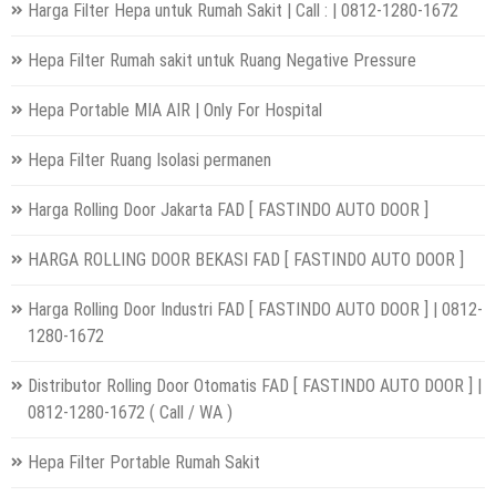
Harga Filter Hepa untuk Rumah Sakit | Call : | 0812-1280-1672
Hepa Filter Rumah sakit untuk Ruang Negative Pressure
Hepa Portable MIA AIR | Only For Hospital
Hepa Filter Ruang Isolasi permanen
Harga Rolling Door Jakarta FAD [ FASTINDO AUTO DOOR ]
HARGA ROLLING DOOR BEKASI FAD [ FASTINDO AUTO DOOR ]
Harga Rolling Door Industri FAD [ FASTINDO AUTO DOOR ] | 0812-
1280-1672
Distributor Rolling Door Otomatis FAD [ FASTINDO AUTO DOOR ] |
0812-1280-1672 ( Call / WA )
Hepa Filter Portable Rumah Sakit