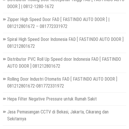
DOOR ] | 0812-1280-1672
Zipper High Speed Door FAD [ FASTINDO AUTO DOOR ] |
081212801672 – 081772331972
Spiral High Speed Door Indonesia FAD [ FASTINDO AUTO DOOR ]
081212801672
Distributor PVC Roll Up Speed door Indonesia FAD [ FASTINDO
AUTO DOOR ] 081212801672
Rolling Door Industri Otomatis FAD [ FASTINDO AUTO DOOR ]
081212801672-081772331972
Hepa Filter Negative Pressure untuk Rumah Sakit
Jasa Pemasangan CCTV di Bekasi, Jakarta, Cikarang dan
Sekitarnya