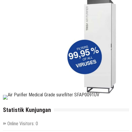
Statistik Kunjungan
Online Visitors:
0