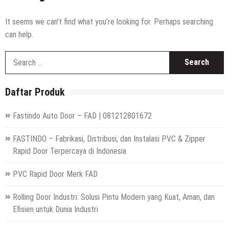
It seems we can’t find what you’re looking for. Perhaps searching
can help.
S
fo
Daftar Produk
Fastindo Auto Door – FAD | 081212801672
FASTINDO – Fabrikasi, Distribusi, dan Instalasi PVC & Zipper
Rapid Door Terpercaya di Indonesia
PVC Rapid Door Merk FAD
Rolling Door Industri: Solusi Pintu Modern yang Kuat, Aman, dan
Efisien untuk Dunia Industri