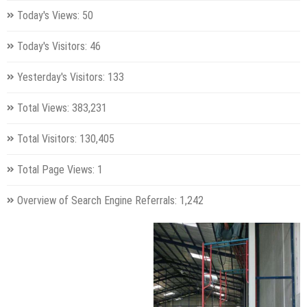
Today's Views:
50
Today's Visitors:
46
Yesterday's Visitors:
133
Total Views:
383,231
Total Visitors:
130,405
Total Page Views:
1
Overview of Search Engine Referrals:
1,242