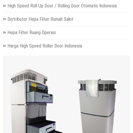
High Speed Roll Up Door / Rolling Door Otomatis Indonesia
Distributor Hepa Filter Rumah Sakit
Hepa Filter Ruang Operasi
Harga High Speed Roller Door Indonesia