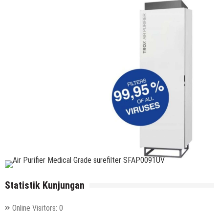
Statistik Kunjungan
Online Visitors:
0