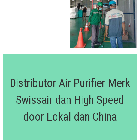
Distributor Air Purifier Merk
Swissair dan High Speed
door Lokal dan China