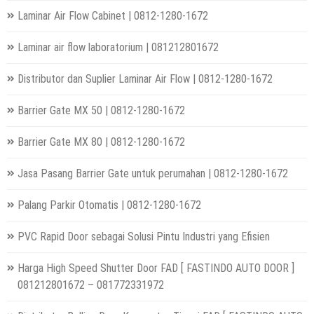
Laminar Air Flow Cabinet | 0812-1280-1672
Laminar air flow laboratorium | 081212801672
Distributor dan Suplier Laminar Air Flow | 0812-1280-1672
Barrier Gate MX 50 | 0812-1280-1672
Barrier Gate MX 80 | 0812-1280-1672
Jasa Pasang Barrier Gate untuk perumahan | 0812-1280-1672
Palang Parkir Otomatis | 0812-1280-1672
PVC Rapid Door sebagai Solusi Pintu Industri yang Efisien
Harga High Speed Shutter Door FAD [ FASTINDO AUTO DOOR ]
081212801672 – 081772331972