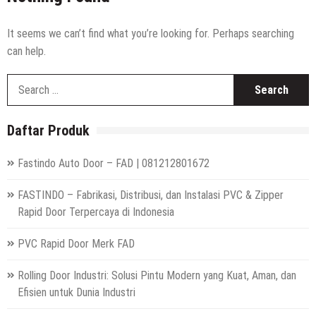
High Speed Roll Up Door / Rolling Door Otomatis
Indonesia
Distributor Hepa Filter Rumah Sakit
It seems we can’t find what you’re looking for. Perhaps searching
can help.
Hepa Filter Ruang Operasi
S
Harga High Speed Roller Door Indonesia
fo
Painting Booth System | Call 0817.7984.4597
Daftar Produk
Distributor High Speed Door Indonesia | Call / WA : |
0812-1280-1672
Fastindo Auto Door – FAD | 081212801672
Harga Filter Hepa untuk Rumah Sakit | Call : | 0812-
1280-1672
FASTINDO – Fabrikasi, Distribusi, dan Instalasi PVC & Zipper
Rapid Door Terpercaya di Indonesia
PVC Rapid Door Merk FAD
Rolling Door Industri: Solusi Pintu Modern yang Kuat, Aman, dan
Efisien untuk Dunia Industri