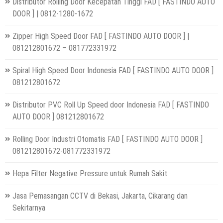
Distributor Rolling Door Kecepatan Tinggi FAD [ FASTINDO AUTO
DOOR ] | 0812-1280-1672
Zipper High Speed Door FAD [ FASTINDO AUTO DOOR ] |
081212801672 – 081772331972
Spiral High Speed Door Indonesia FAD [ FASTINDO AUTO DOOR ]
081212801672
Distributor PVC Roll Up Speed door Indonesia FAD [ FASTINDO
AUTO DOOR ] 081212801672
Rolling Door Industri Otomatis FAD [ FASTINDO AUTO DOOR ]
081212801672-081772331972
Hepa Filter Negative Pressure untuk Rumah Sakit
Jasa Pemasangan CCTV di Bekasi, Jakarta, Cikarang dan
Sekitarnya