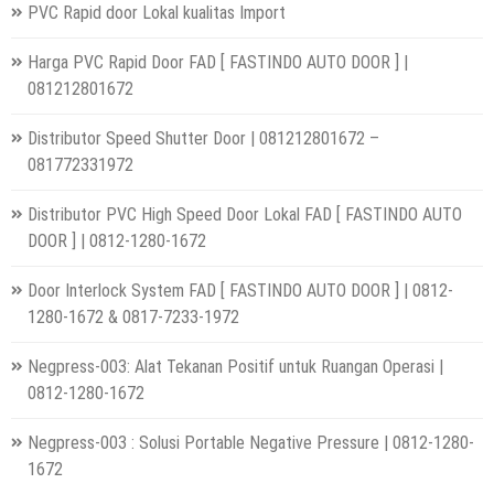
PVC Rapid door Lokal kualitas Import
Harga PVC Rapid Door FAD [ FASTINDO AUTO DOOR ] |
081212801672
Distributor Speed Shutter Door | 081212801672 –
081772331972
Distributor PVC High Speed Door Lokal FAD [ FASTINDO AUTO
DOOR ] | 0812-1280-1672
Door Interlock System FAD [ FASTINDO AUTO DOOR ] | 0812-
1280-1672 & 0817-7233-1972
Negpress-003: Alat Tekanan Positif untuk Ruangan Operasi |
0812-1280-1672
Negpress-003 : Solusi Portable Negative Pressure | 0812-1280-
1672