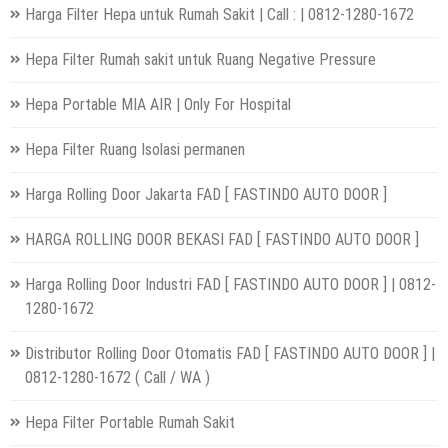
Harga Filter Hepa untuk Rumah Sakit | Call : | 0812-1280-1672
Hepa Filter Rumah sakit untuk Ruang Negative Pressure
Hepa Portable MIA AIR | Only For Hospital
Hepa Filter Ruang Isolasi permanen
Harga Rolling Door Jakarta FAD [ FASTINDO AUTO DOOR ]
HARGA ROLLING DOOR BEKASI FAD [ FASTINDO AUTO DOOR ]
Harga Rolling Door Industri FAD [ FASTINDO AUTO DOOR ] | 0812-
1280-1672
Distributor Rolling Door Otomatis FAD [ FASTINDO AUTO DOOR ] |
0812-1280-1672 ( Call / WA )
Hepa Filter Portable Rumah Sakit