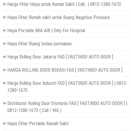
Harga Filter Hepa untuk Rumah Sakit | Call : | 0812-1280-1672
Hepa Filter Rumah sakit untuk Ruang Negative Pressure
Hepa Portable MIA AIR | Only For Hospital
Hepa Filter Ruang Isolasi permanen
Harga Rolling Door Jakarta FAD [ FASTINDO AUTO DOOR ]
HARGA ROLLING DOOR BEKASI FAD [ FASTINDO AUTO DOOR ]
Harga Rolling Door Industri FAD [ FASTINDO AUTO DOOR ] | 0812-
1280-1672
Distributor Rolling Door Otomatis FAD [ FASTINDO AUTO DOOR ] |
0812-1280-1672 ( Call / WA )
Hepa Filter Portable Rumah Sakit