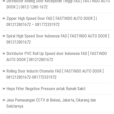
Distributor Rolling Door Kecepatan Tinggi FAD [ FASTINDO AUTO
DOOR ] | 0812-1280-1672
Zipper High Speed Door FAD [ FASTINDO AUTO DOOR ] |
081212801672 – 081772331972
Spiral High Speed Door Indonesia FAD [ FASTINDO AUTO DOOR ]
081212801672
Distributor PVC Roll Up Speed door Indonesia FAD [ FASTINDO
AUTO DOOR ] 081212801672
Rolling Door Industri Otomatis FAD [ FASTINDO AUTO DOOR ]
081212801672-081772331972
Hepa Filter Negative Pressure untuk Rumah Sakit
Jasa Pemasangan CCTV di Bekasi, Jakarta, Cikarang dan
Sekitarnya