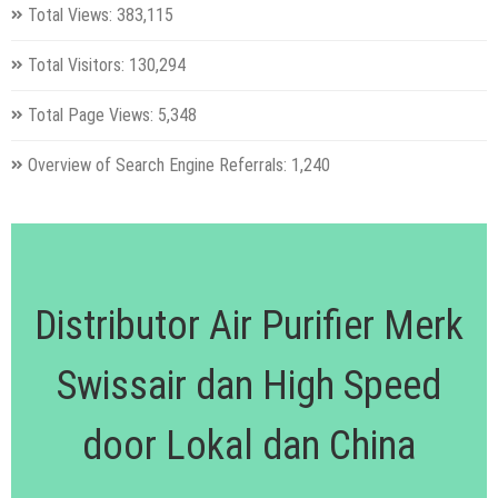
Total Views:
383,115
Total Visitors:
130,294
Total Page Views:
5,348
Overview of Search Engine Referrals:
1,240
Distributor Air Purifier Merk
Swissair dan High Speed
door Lokal dan China