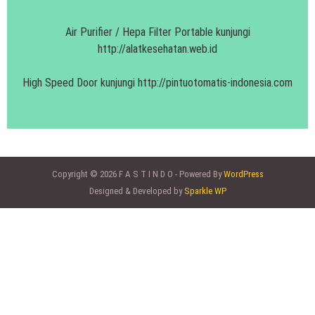
Air Purifier / Hepa Filter Portable kunjungi
http://alatkesehatan.web.id
High Speed Door kunjungi
http://pintuotomatis-indonesia.com
Copyright © 2026 F A S T I N D O - Powered By
WordPress
Designed & Developed by
Sparkle WP