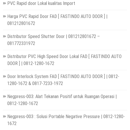
PVC Rapid door Lokal kualitas Import
Harga PVC Rapid Door FAD [ FASTINDO AUTO DOOR ] |
081212801672
Distributor Speed Shutter Door | 081212801672 –
081772331972
Distributor PVC High Speed Door Lokal FAD [ FASTINDO AUTO
DOOR ] | 0812-1280-1672
Door Interlock System FAD [ FASTINDO AUTO DOOR ] | 0812-
1280-1672 & 0817-7233-1972
Negpress-003: Alat Tekanan Positif untuk Ruangan Operasi |
0812-1280-1672
Negpress-003 : Solusi Portable Negative Pressure | 0812-1280-
1672