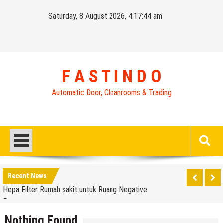
Skip
Saturday, 8 August 2026, 4:17:44 am
to
content
F A S T I N D O
Automatic Door, Cleanrooms & Trading
Distributor High Speed Door Indonesia | Call / WA : |
0812-1280-1672
Harga Filter Hepa untuk Rumah Sakit | Call : | 0812-
Recent News
1280-1672
Hepa Filter Rumah sakit untuk Ruang Negative
Pressure
Harga Rolling Door Industri FAD [ FASTINDO AUTO
DOOR ] | 0812-1280-1672
Nothing Found