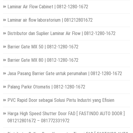
Laminar Air Flow Cabinet | 0812-1280-1672
Laminar air flow laboratorium | 081212801672
Distributor dan Suplier Laminar Air Flow | 0812-1280-1672
Barrier Gate MX 50 | 0812-1280-1672
Barrier Gate MX 80 | 0812-1280-1672
Jasa Pasang Barrier Gate untuk perumahan | 0812-1280-1672
Palang Parkir Otomatis | 0812-1280-1672
PVC Rapid Door sebagai Solusi Pintu Industri yang Efisien
Harga High Speed Shutter Door FAD [ FASTINDO AUTO DOOR ]
081212801672 – 081772331972