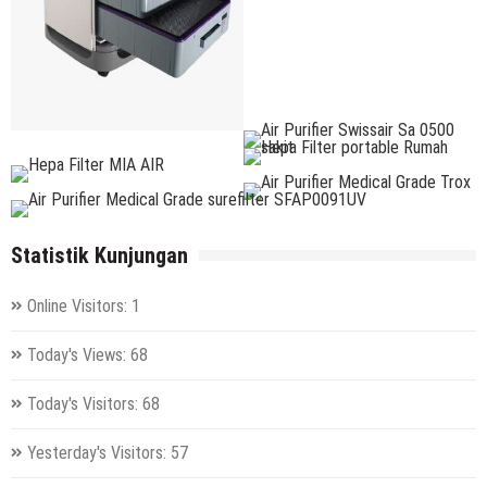
Statistik Kunjungan
Online Visitors:
1
Today's Views:
68
Today's Visitors:
68
Yesterday's Visitors:
57