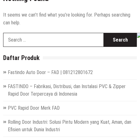
Hepa Filter Portable Rumah Sakit
High Speed Roll Up Door / Rolling Door Otomatis
It seems we can’t find what you’re looking for. Perhaps searching
Indonesia
can help.
Distributor Hepa Filter Rumah Sakit
S
Hepa Filter Ruang Operasi
fo
Harga High Speed Roller Door Indonesia
Daftar Produk
Painting Booth System | Call 0817.7984.4597
Fastindo Auto Door – FAD | 081212801672
Distributor High Speed Door Indonesia | Call / WA : |
0812-1280-1672
FASTINDO – Fabrikasi, Distribusi, dan Instalasi PVC & Zipper
Harga Filter Hepa untuk Rumah Sakit | Call : | 0812-
Rapid Door Terpercaya di Indonesia
1280-1672
PVC Rapid Door Merk FAD
Rolling Door Industri: Solusi Pintu Modern yang Kuat, Aman, dan
Efisien untuk Dunia Industri