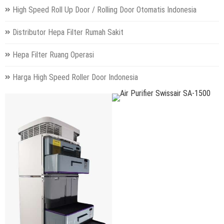
High Speed Roll Up Door / Rolling Door Otomatis Indonesia
Distributor Hepa Filter Rumah Sakit
Hepa Filter Ruang Operasi
Harga High Speed Roller Door Indonesia