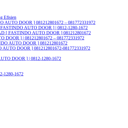
g Efisien
NDO AUTO DOOR ] 081212801672 – 081772331972
AD [ FASTINDO AUTO DOOR ] | 0812-1280-1672
ia FAD [ FASTINDO AUTO DOOR ] 081212801672
O DOOR ] | 081212801672 – 081772331972
STINDO AUTO DOOR ] 081212801672
INDO AUTO DOOR ] 081212801672-081772331972
 AUTO DOOR ] | 0812-1280-1672
812-1280-1672