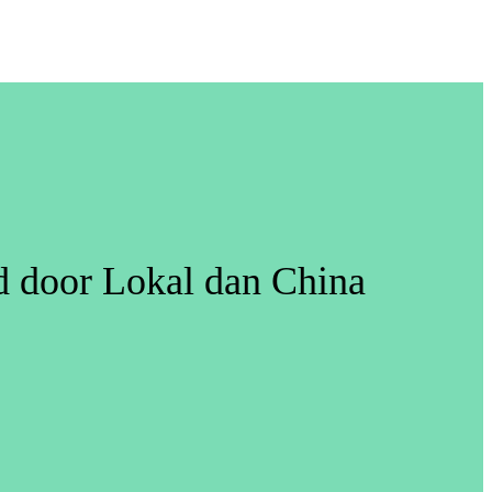
ed door Lokal dan China