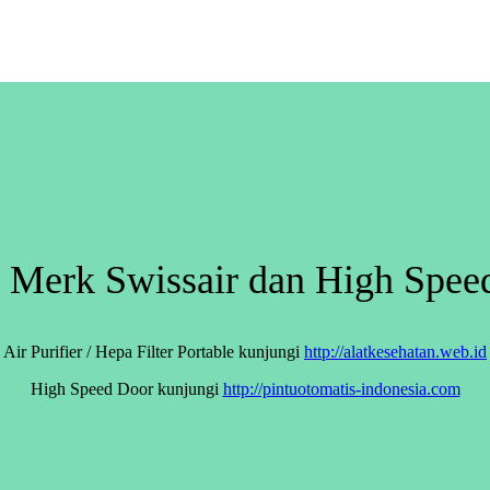
er Merk Swissair dan High Spe
Air Purifier / Hepa Filter Portable kunjungi
http://alatkesehatan.web.id
High Speed Door kunjungi
http://pintuotomatis-indonesia.com