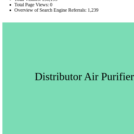
Total Page Views:
0
Overview of Search Engine Referrals:
1,239
Distributor Air Purifi