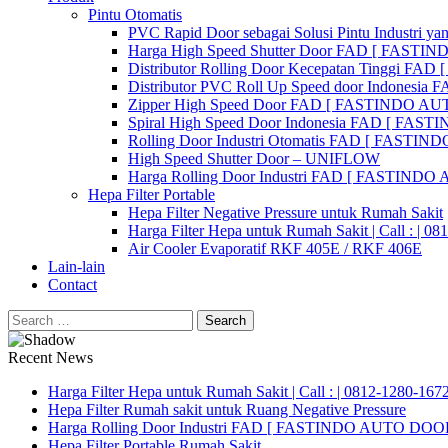
Pintu Otomatis
PVC Rapid Door sebagai Solusi Pintu Industri yan
Harga High Speed Shutter Door FAD [ FASTI
Distributor Rolling Door Kecepatan Tinggi F
Distributor PVC Roll Up Speed door Indones
Zipper High Speed Door FAD [ FASTINDO AUT
Spiral High Speed Door Indonesia FAD [ FA
Rolling Door Industri Otomatis FAD [ FAST
High Speed Shutter Door – UNIFLOW
Harga Rolling Door Industri FAD [ FASTINDO
Hepa Filter Portable
Hepa Filter Negative Pressure untuk Rumah Sakit
Harga Filter Hepa untuk Rumah Sakit | Call : | 0
Air Cooler Evaporatif RKF 405E / RKF 406E
Lain-lain
Contact
Search
for:
Recent News
Harga Filter Hepa untuk Rumah Sakit | Call : | 0812-1280-167
Hepa Filter Rumah sakit untuk Ruang Negative Pressure
Harga Rolling Door Industri FAD [ FASTINDO AUTO DOOR 
Hepa Filter Portable Rumah Sakit