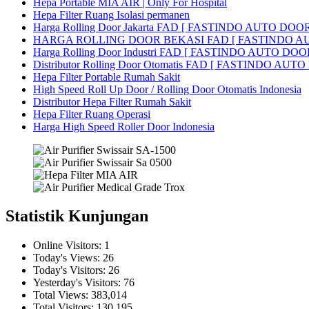
Hepa Portable MIA AIR | Only For Hospital
Hepa Filter Ruang Isolasi permanen
Harga Rolling Door Jakarta FAD [ FASTINDO AUTO DOOR
HARGA ROLLING DOOR BEKASI FAD [ FASTINDO A
Harga Rolling Door Industri FAD [ FASTINDO AUTO DOOR 
Distributor Rolling Door Otomatis FAD [ FASTINDO AUTO D
Hepa Filter Portable Rumah Sakit
High Speed Roll Up Door / Rolling Door Otomatis Indonesia
Distributor Hepa Filter Rumah Sakit
Hepa Filter Ruang Operasi
Harga High Speed Roller Door Indonesia
Statistik Kunjungan
Online Visitors:
1
Today's Views:
26
Today's Visitors:
26
Yesterday's Visitors:
76
Total Views:
383,014
Total Visitors:
130,195