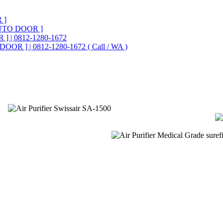
 ]
UTO DOOR ]
] | 0812-1280-1672
OOR ] | 0812-1280-1672 ( Call / WA )