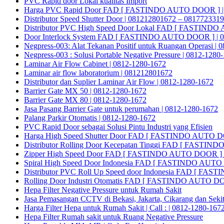
PVC Rapid door Lokal kualitas Import
Harga PVC Rapid Door FAD [ FASTINDO AUTO DOOR ] |
Distributor Speed Shutter Door | 081212801672 – 081772331
Distributor PVC High Speed Door Lokal FAD [ FASTINDO
Door Interlock System FAD [ FASTINDO AUTO DOOR ] | 0
Negpress-003: Alat Tekanan Positif untuk Ruangan Operasi |
Negpress-003 : Solusi Portable Negative Pressure | 0812-1280
Laminar Air Flow Cabinet | 0812-1280-1672
Laminar air flow laboratorium | 081212801672
Distributor dan Suplier Laminar Air Flow | 0812-1280-1672
Barrier Gate MX 50 | 0812-1280-1672
Barrier Gate MX 80 | 0812-1280-1672
Jasa Pasang Barrier Gate untuk perumahan | 0812-1280-1672
Palang Parkir Otomatis | 0812-1280-1672
PVC Rapid Door sebagai Solusi Pintu Industri yang Efisien
Harga High Speed Shutter Door FAD [ FASTINDO AUTO D
Distributor Rolling Door Kecepatan Tinggi FAD [ FASTIN
Zipper High Speed Door FAD [ FASTINDO AUTO DOOR ] |
Spiral High Speed Door Indonesia FAD [ FASTINDO AUT
Distributor PVC Roll Up Speed door Indonesia FAD [ F
Rolling Door Industri Otomatis FAD [ FASTINDO AUTO D
Hepa Filter Negative Pressure untuk Rumah Sakit
Jasa Pemasangan CCTV di Bekasi, Jakarta, Cikarang dan Seki
Harga Filter Hepa untuk Rumah Sakit | Call : | 0812-1280-167
Hepa Filter Rumah sakit untuk Ruang Negative Pressure