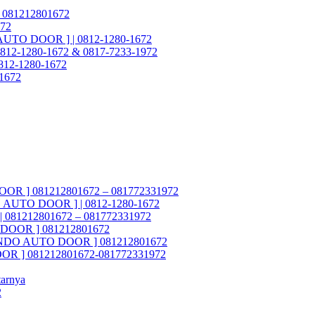
 081212801672
972
 AUTO DOOR ] | 0812-1280-1672
812-1280-1672 & 0817-7233-1972
 0812-1280-1672
-1672
OOR ] 081212801672 – 081772331972
DO AUTO DOOR ] | 0812-1280-1672
 081212801672 – 081772331972
O DOOR ] 081212801672
ASTINDO AUTO DOOR ] 081212801672
OOR ] 081212801672-081772331972
tarnya
2