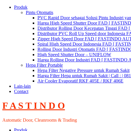
Skip
Produk
to
Pintu Otomatis
content
PVC Rapid Door sebagai Solusi Pintu Industri yan
Harga High Speed Shutter Door FAD [ FASTI
Distributor Rolling Door Kecepatan Tinggi F
Distributor PVC Roll Up Speed door Indones
Zipper High Speed Door FAD [ FASTINDO AUT
Spiral High Speed Door Indonesia FAD [ FA
Rolling Door Industri Otomatis FAD [ FAST
High Speed Shutter Door – UNIFLOW
Harga Rolling Door Industri FAD [ FASTINDO
Hepa Filter Portable
Hepa Filter Negative Pressure untuk Rumah Sakit
Harga Filter Hepa untuk Rumah Sakit | Call : | 0
Air Cooler Evaporatif RKF 405E / RKF 406E
Lain-lain
Contact
F A S T I N D O
Automatic Door, Cleanrooms & Trading
Produk