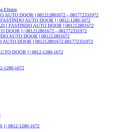
g Efisien
NDO AUTO DOOR ] 081212801672 – 081772331972
AD [ FASTINDO AUTO DOOR ] | 0812-1280-1672
ia FAD [ FASTINDO AUTO DOOR ] 081212801672
O DOOR ] | 081212801672 – 081772331972
STINDO AUTO DOOR ] 081212801672
INDO AUTO DOOR ] 081212801672-081772331972
 AUTO DOOR ] | 0812-1280-1672
812-1280-1672
2
] | 0812-1280-1672