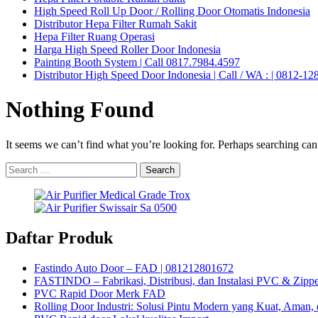
High Speed Roll Up Door / Rolling Door Otomatis Indonesia
Distributor Hepa Filter Rumah Sakit
Hepa Filter Ruang Operasi
Harga High Speed Roller Door Indonesia
Painting Booth System | Call 0817.7984.4597
Distributor High Speed Door Indonesia | Call / WA : | 0812-1
Nothing Found
It seems we can’t find what you’re looking for. Perhaps searching can
Search
for:
Daftar Produk
Fastindo Auto Door – FAD | 081212801672
FASTINDO – Fabrikasi, Distribusi, dan Instalasi PVC & Zippe
PVC Rapid Door Merk FAD
Rolling Door Industri: Solusi Pintu Modern yang Kuat, Aman, 