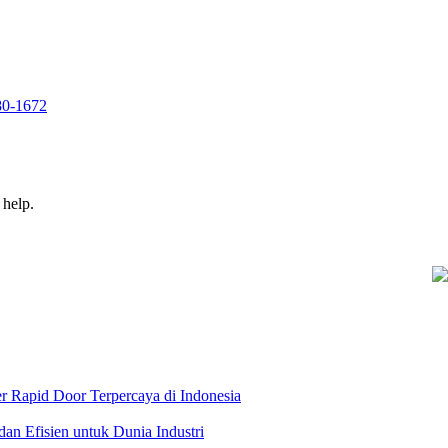
280-1672
 help.
r Rapid Door Terpercaya di Indonesia
dan Efisien untuk Dunia Industri